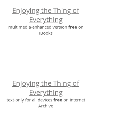
Enjoying the Thing of
Everything
multimedia-enhanced version
free
on
iBooks
Enjoying the Thing of
Everything
text-only for all devices
free
on Internet
Archive