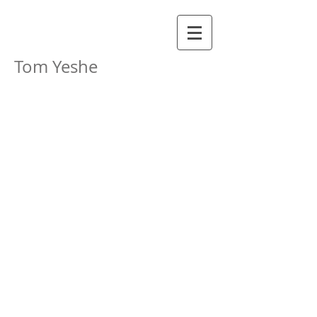
Tom Yeshe