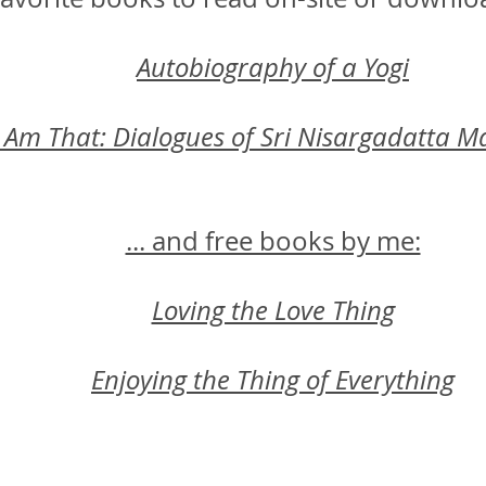
Autobiography of a Yogi
I Am That: Dialogues of Sri Nisargadatta M
... and free books by me:
Loving the Love Thing
Enjoying the Thing of Everything