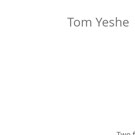
Tom Yeshe
Two f