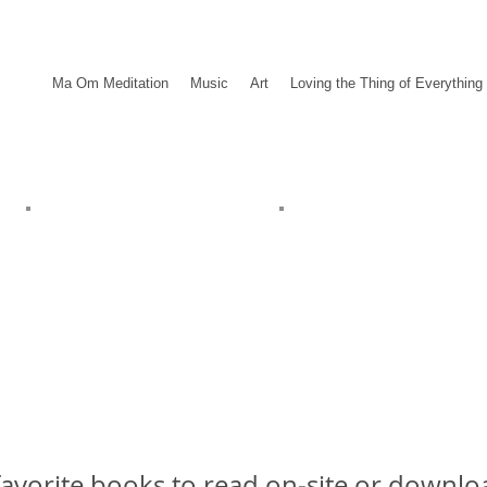
Ma Om Meditation
Music
Art
Loving the Thing of Everything
avorite books to read on-site or downloa