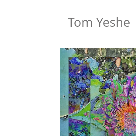
Tom Yeshe