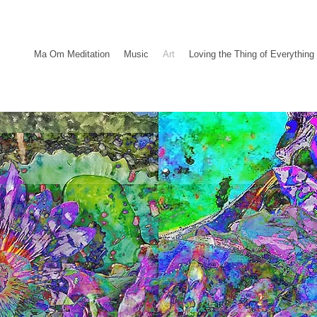
Ma Om Meditation
Music
Art
Loving the Thing of Everything